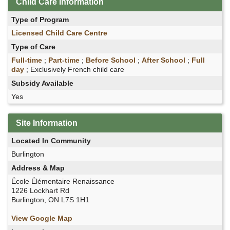
Child Care Information
Type of Program
Licensed Child Care Centre
Type of Care
Full-time
;
Part-time
;
Before School
;
After School
;
Full
day
; Exclusively French child care
Subsidy Available
Yes
Site Information
Located In Community
Burlington
Address & Map
École Élémentaire Renaissance
1226 Lockhart Rd
Burlington, ON L7S 1H1
View Google Map