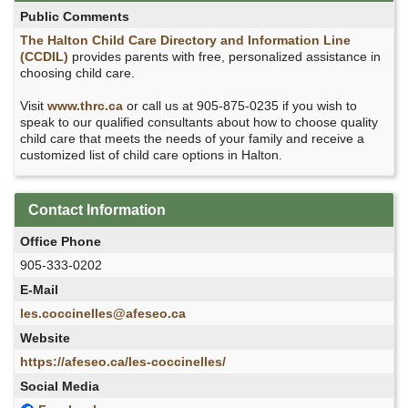
Public Comments
The Halton Child Care Directory and Information Line
(CCDIL)
provides parents with free, personalized assistance in
choosing child care.
Visit
www.thrc.ca
or call us at 905-875-0235 if you wish to
speak to our qualified consultants about how to choose quality
child care that meets the needs of your family and receive a
customized list of child care options in Halton.
Contact Information
Office Phone
905-333-0202
E-Mail
les.coccinelles@afeseo.ca
Website
https://afeseo.ca/les-coccinelles/
Social Media