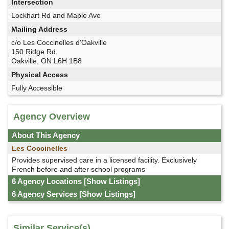
Intersection
Lockhart Rd and Maple Ave
Mailing Address
c/o Les Coccinelles d'Oakville
150 Ridge Rd
Oakville, ON L6H 1B8
Physical Access
Fully Accessible
Agency Overview
About This Agency
Les Coccinelles
Provides supervised care in a licensed facility. Exclusively
French before and after school programs
6 Agency Locations
[Show Listings]
6 Agency Services
[Show Listings]
Similar Service(s)