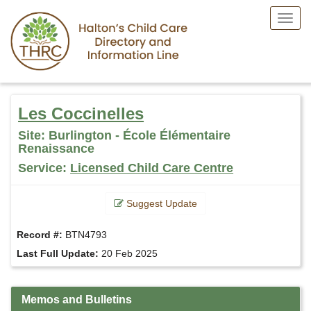
Toggl
Menu
Skip
to
Les Coccinelles
main
content
Site: Burlington - École Élémentaire
Renaissance
Service:
Licensed Child Care Centre
Suggest Update
Record #:
BTN4793
Last Full Update:
20 Feb 2025
Memos and Bulletins