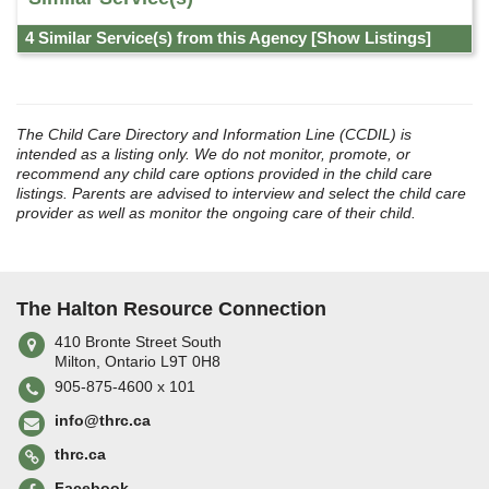
4 Similar Service(s) from this Agency
[Show Listings]
The Child Care Directory and Information Line (CCDIL) is
intended as a listing only. We do not monitor, promote, or
recommend any child care options provided in the child care
listings. Parents are advised to interview and select the child care
provider as well as monitor the ongoing care of their child.
The Halton Resource Connection
410 Bronte Street South
Milton, Ontario L9T 0H8
905-875-4600 x 101
info@thrc.ca
thrc.ca
Facebook