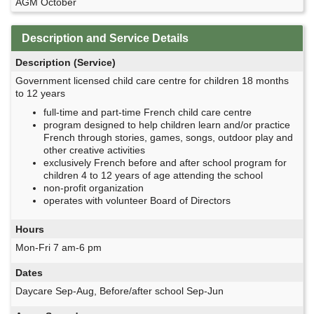
AGM October
Description and Service Details
Description (Service)
Government licensed child care centre for children 18 months
to 12 years
full-time and part-time French child care centre
program designed to help children learn and/or practice
French through stories, games, songs, outdoor play and
other creative activities
exclusively French before and after school program for
children 4 to 12 years of age attending the school
non-profit organization
operates with volunteer Board of Directors
Hours
Mon-Fri 7 am-6 pm
Dates
Daycare Sep-Aug, Before/after school Sep-Jun