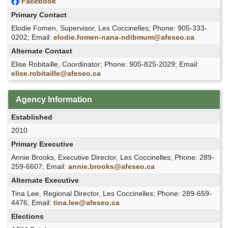
Facebook
Primary Contact
Elodie Fomen, Supervisor, Les Coccinelles; Phone: 905-333-
0202; Email:
elodie.fomen-nana-ndibmum@afeseo.ca
Alternate Contact
Elise Robitaille, Coordinator; Phone: 905-825-2029; Email:
elise.robitaille@afeseo.ca
Agency Information
Established
2010
Primary Executive
Annie Brooks, Executive Director, Les Coccinelles; Phone: 289-
259-6607; Email:
annie.brooks@afeseo.ca
Alternate Executive
Tina Lee, Regional Director, Les Coccinelles; Phone: 289-659-
4476; Email:
tina.lee@afeseo.ca
Elections